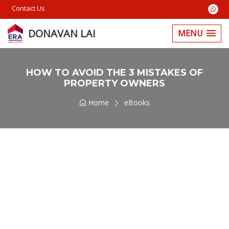
Contact Us
DONAVAN LAI
MENU
HOW TO AVOID THE 3 MISTAKES OF
PROPERTY OWNERS
Home
eBooks